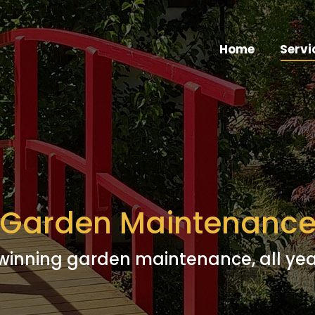
Home
Servi
Garden Maintenanc
inning garden maintenance, all ye