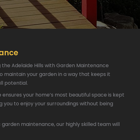
nance
g the Adelaide Hills with Garden Maintenance
o maintain your garden in a way that keeps it
ll potential.
ensures your home’s most beautiful space is kept
ng you to enjoy your surroundings without being
garden maintenance, our highly skilled team will