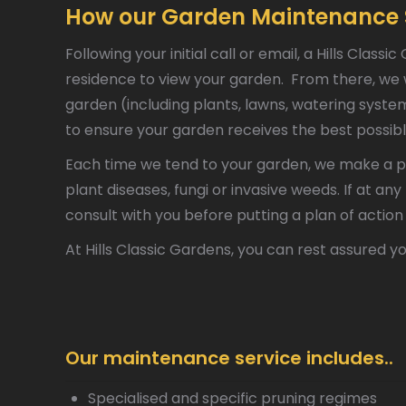
How our Garden Maintenance 
Following your initial call or email, a Hills Cla
residence to view your garden. From there, we wi
garden (including plants, lawns, watering sys
to ensure your garden receives the best possibl
Each time we tend to your garden, we make a po
plant diseases, fungi or invasive weeds. If at an
consult with you before putting a plan of action 
At Hills Classic Gardens, you can rest assured yo
Our maintenance service includes..
Specialised and specific pruning regimes