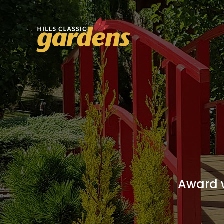
Award w