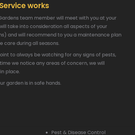
Service works
ssic Gardens team member will meet with you at your
ll take into consideration all aspects of your
tems) and will recommend to you a maintenance plan
e care during all seasons.
int to always be watching for any signs of pests,
y time we notice any areas of concern, we will
in place.
ur garden is in safe hands.
Pest & Disease Control