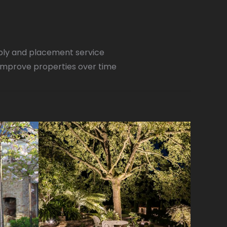
pply and placement service
improve properties over time