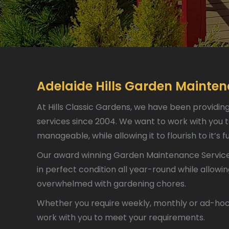
Adelaide Hills Garden Mainte
At Hills Classic Gardens, we have been providin
services since 2004. We want to work with you t
manageable, while allowing it to flourish to it’s fu
Our award winning Garden Maintenance Service 
in perfect condition all year-round while allowi
overwhelmed with gardening chores.
Whether you require weekly, monthly or ad-hoc 
work with you to meet your requirements.