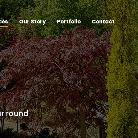
ces
Our Story
Portfolio
Contact
e
ar round