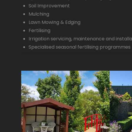
Soil Improvement
Mulching
Lawn Mowing & Edging
Fertilising
Irrigation servicing, maintenance and install
Specialised seasonal fertilising programmes