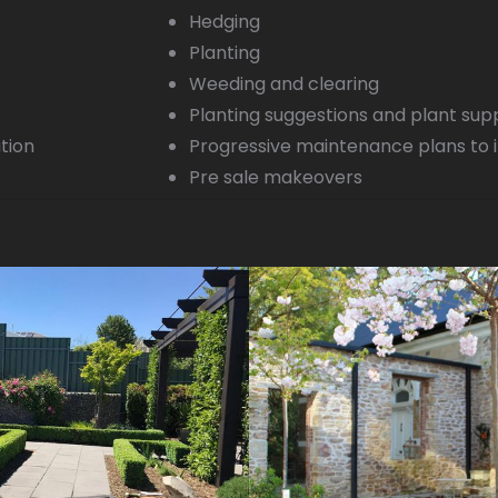
Hedging
Planting
Weeding and clearing
Planting suggestions and plant su
ation
Progressive maintenance plans to 
Pre sale makeovers