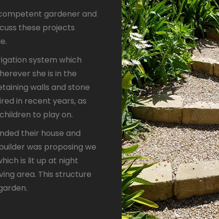
d competent gardener and
scuss these projects
le.
igation system which
rever she is in the
taining walls and stone
red in recent years, as
children to play on.
nded their house and
e builder was proposing we
ich is lit up at night
ving area. This structure
 garden.