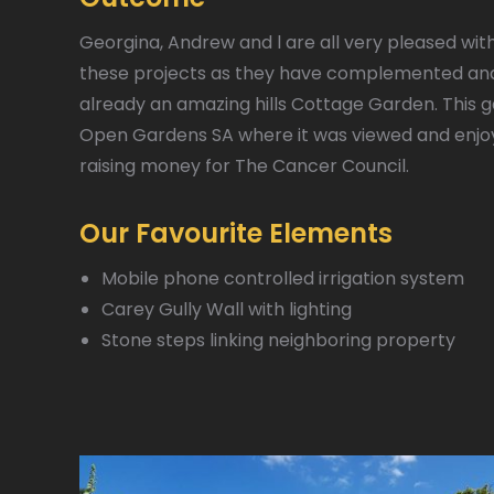
Georgina, Andrew and l are all very pleased wit
these projects as they have complemented a
already an amazing hills Cottage Garden. This 
Open Gardens SA where it was viewed and enjoy
raising money for The Cancer Council.
Our Favourite Elements
Mobile phone controlled irrigation system
Carey Gully Wall with lighting
Stone steps linking neighboring property