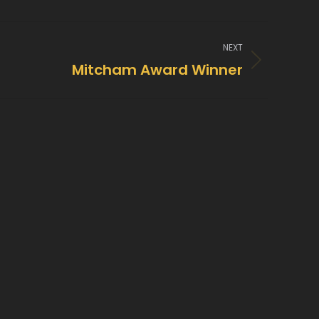
NEXT
Mitcham Award Winner