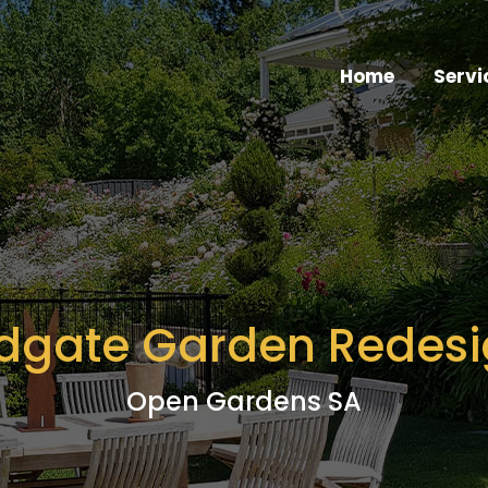
Home
Servi
dgate Garden Redes
Open Gardens SA