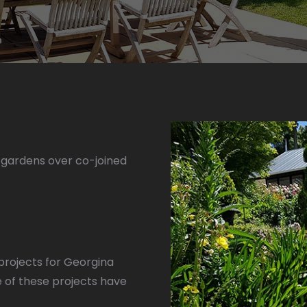
gardens over co-joined
projects for Georgina
 of these projects have