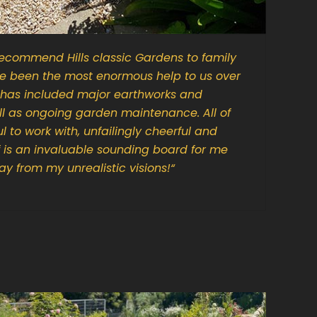
ecommend Hills classic Gardens to family
ve been the most enormous help to us over
t has included major earthworks and
ell as ongoing garden maintenance. All of
l to work with, unfailingly cheerful and
f is an invaluable sounding board for me
y from my unrealistic visions!
“