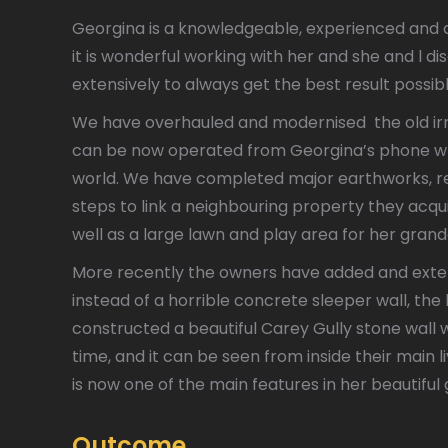
Georgina is a knowledgeable, experienced an
it is wonderful working with her and she and l di
extensively to always get the best result possib
We have overhauled and modernised the old irr
can be now operated from Georgina’s phone whe
world. We have completed major earthworks, re
steps to link a neighbouring property they acqui
well as a large lawn and play area for her grand
More recently the owners have added and exte
instead of a horrible concrete sleeper wall, th
constructed a beautiful Carey Gully stone wall wh
time, and it can be seen from inside their main li
is now one of the main features in her beautiful
Outcome