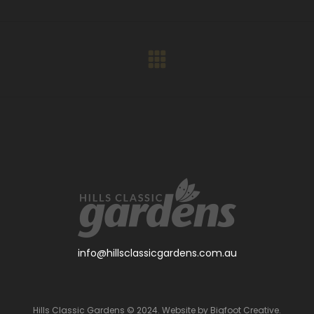
Facebook
X
Pinterest
LinkedIn
WhatsApp
Next
project:
info@hillsclassicgardens.com.au
Hills Classic Gardens © 2024. Website by
Bigfoot Creative
.