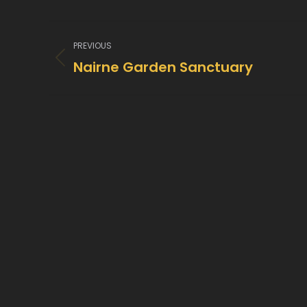
Project
PREVIOUS
navigation
Nairne Garden Sanctuary
Previous
project: