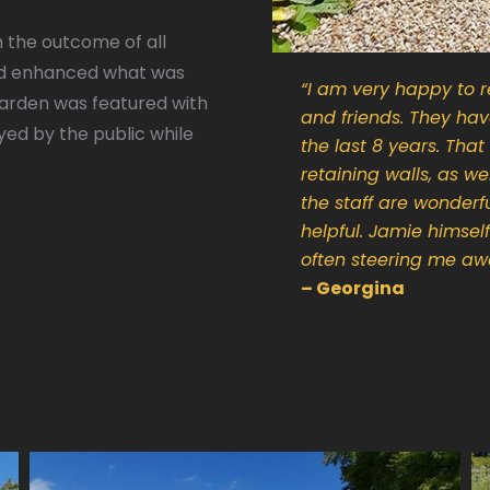
h the outcome of all
nd enhanced what was
“
I am very happy to r
garden was featured with
and friends. They ha
ed by the public while
the last 8 years. Tha
retaining walls, as w
the staff are wonderfu
helpful. Jamie himsel
often steering me awa
– Georgina