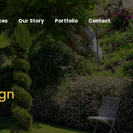
ces
Our Story
Portfolio
Contact
ign