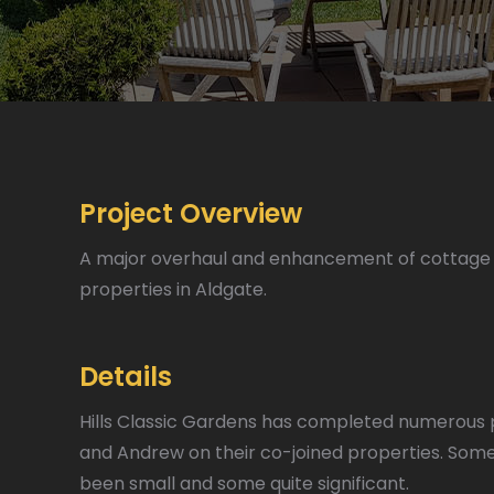
Project Overview
A major overhaul and enhancement of cottage 
properties in Aldgate.
Details
Hills Classic Gardens has completed numerous 
and Andrew on their co-joined properties. Some
been small and some quite significant.