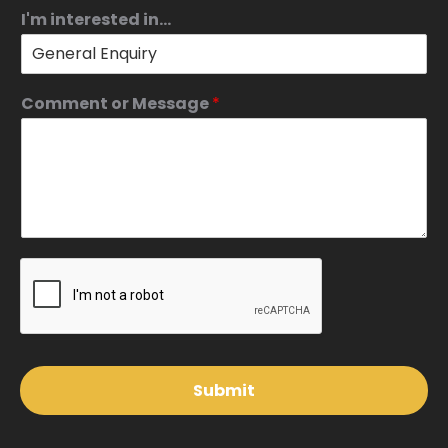
I'm interested in...
Comment or Message
*
Submit