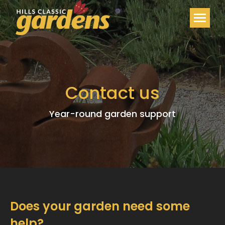
Contact us
Year-round garden support
Does your garden need some
help?