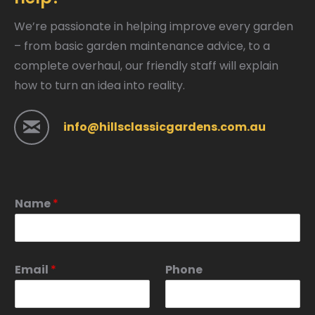
We’re passionate in helping improve every garden
– from basic garden maintenance advice, to a
complete overhaul, our friendly staff will explain
how to turn an idea into reality.
info@hillsclassicgardens.com.au
Name
*
Email
*
Phone