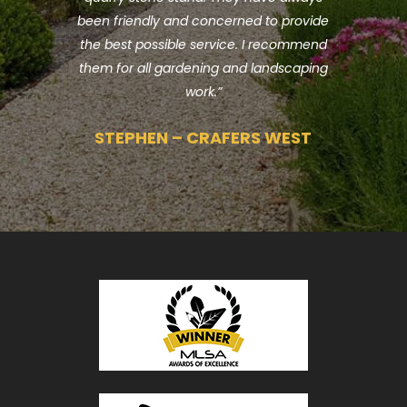
been friendly and concerned to provide
w
the best possible service. I recommend
them for all gardening and landscaping
work.”
STEPHEN – CRAFERS WEST
T