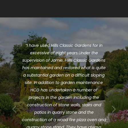
mie and
“I have used Hills Classic Gardens for in
“Hil
rden.
excessive of eight years.Under the
pre-
er do.
supervision of Jamie, Hills Classic Gardens
ago
nd take
has maintained and restored what is quite
J
to the
a substantial garden on a difficult sloping
profe
ng the
site. In addition to garden maintenance
mor
e team
HCG has undertaken a number of
knowl
ssues
projects in the garden including the
and
atures
construction of stone walls, stairs and
discus
ick
patios in quarry stone and the
bud
at we
construction of a wood fire pizza oven and
extre
ng my
quarry stone stand. They have always
co