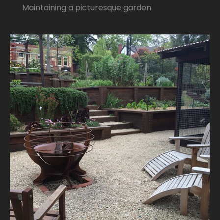
Maintaining a picturesque garden