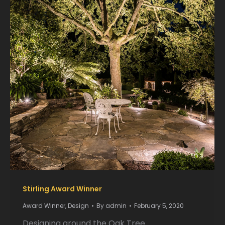
Stirling Award Winner
Award Winner
,
Design
By
admin
February 5, 2020
Designing around the Oak Tree