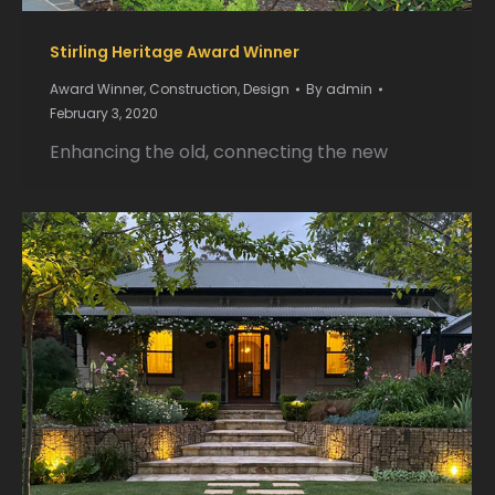
Stirling Heritage Award Winner
Award Winner
,
Construction
,
Design
By
admin
February 3, 2020
Enhancing the old, connecting the new