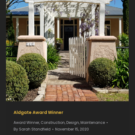
Aldgate Award Winner
Award Winner
,
Construction
,
Design
,
Maintenance
By
Sarah Standfield
November 15, 2020