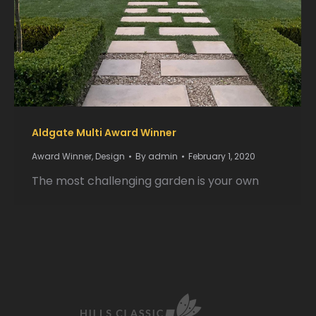
Aldgate Multi Award Winner
Award Winner
,
Design
By
admin
February 1, 2020
The most challenging garden is your own