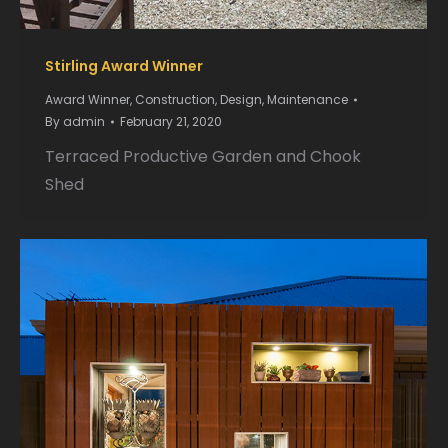
Stirling Award Winner
Award Winner
,
Construction
,
Design
,
Maintenance
By
admin
February 21, 2020
Terraced Productive Garden and Chook
Shed