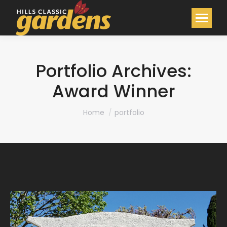
Portfolio Archives:
Award Winner
You are here:
Home
portfolio