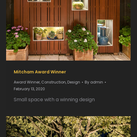
Mitcham Award Winner
Award Winner
,
Construction
,
Design
By
admin
February 13, 2020
Small space with a winning design