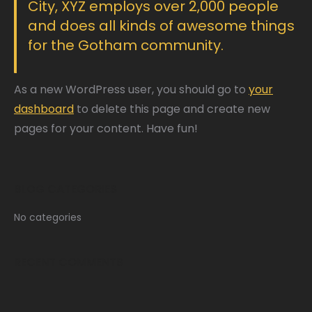
City, XYZ employs over 2,000 people
and does all kinds of awesome things
for the Gotham community.
As a new WordPress user, you should go to
your
dashboard
to delete this page and create new
pages for your content. Have fun!
BLOG CATEGORIES
No categories
RECENT COMMENTS