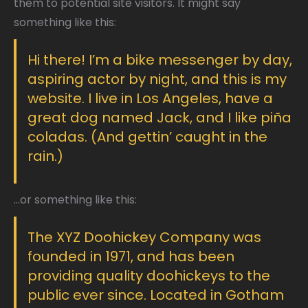
them to potential site visitors. It might say
something like this:
Hi there! I’m a bike messenger by day,
aspiring actor by night, and this is my
website. I live in Los Angeles, have a
great dog named Jack, and I like piña
coladas. (And gettin’ caught in the
rain.)
…or something like this:
The XYZ Doohickey Company was
founded in 1971, and has been
providing quality doohickeys to the
public ever since. Located in Gotham