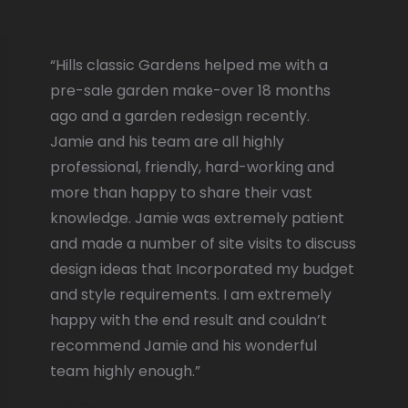
“Hills classic Gardens helped me with a
pre-sale garden make-over 18 months
ago and a garden redesign recently.
Jamie and his team are all highly
professional, friendly, hard-working and
more than happy to share their vast
knowledge. Jamie was extremely patient
and made a number of site visits to discuss
design ideas that Incorporated my budget
and style requirements. I am extremely
happy with the end result and couldn’t
recommend Jamie and his wonderful
team highly enough.”