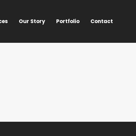
ces
Our Story
Portfolio
Contact