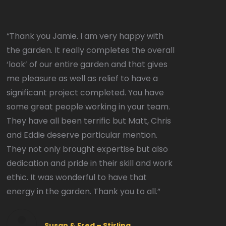
“Thank you Jamie. I am very happy with
the garden. It really completes the overall
‘look’ of our entire garden and that gives
me pleasure as well as relief to have a
significant project completed. You have
some great people working in your team.
They have all been terrific but Matt, Chris
and Eddie deserve particular mention.
They not only brought expertise but also
dedication and pride in their skill and work
ethic. It was wonderful to have that
energy in the garden. Thank you to all.”
Susan & Fred – Stirling