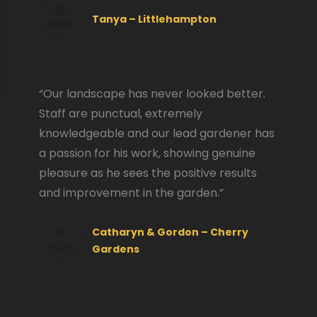
Tanya – Littlehampton
“Our landscape has never looked better.
Staff are punctual, extremely
knowledgeable and our lead gardener has
a passion for his work, showing genuine
pleasure as he sees the positive results
and improvement in the garden.”
Catharyn & Gordon – Cherry
Gardens