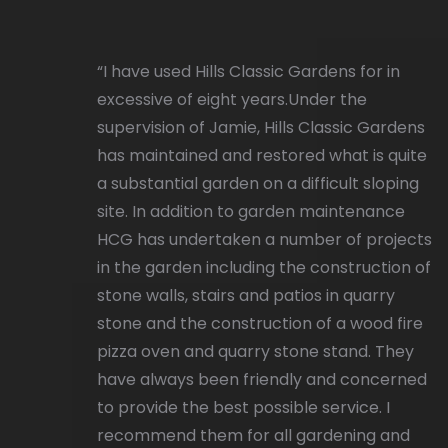
“I have used Hills Classic Gardens for in
excessive of eight years.Under the
supervision of Jamie, Hills Classic Gardens
has maintained and restored what is quite
a substantial garden on a difficult sloping
site. In addition to garden maintenance
HCG has undertaken a number of projects
in the garden including the construction of
stone walls, stairs and patios in quarry
stone and the construction of a wood fire
pizza oven and quarry stone stand. They
have always been friendly and concerned
to provide the best possible service. I
recommend them for all gardening and