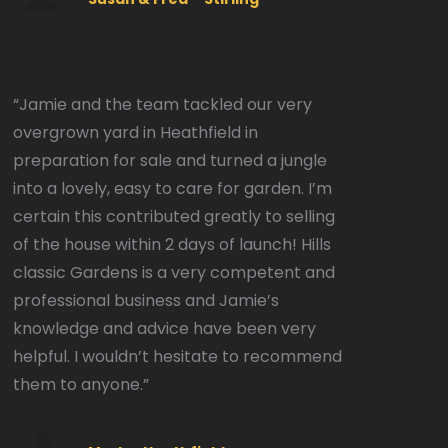
“Jamie and the team tackled our very
overgrown yard in Heathfield in
preparation for sale and turned a jungle
into a lovely, easy to care for garden. I’m
certain this contributed greatly to selling
of the house within 2 days of launch! Hills
classic Gardens is a very competent and
professional business and Jamie’s
knowledge and advice have been very
helpful. I wouldn’t hesitate to recommend
them to anyone.”