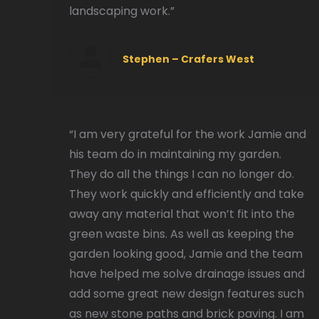
landscaping work.”
Stephen – Crafers West
“I am very grateful for the work Jamie and
his team do in maintaining my garden.
They do all the things I can no longer do.
They work quickly and efficiently and take
away any material that won’t fit into the
green waste bins. As well as keeping the
garden looking good, Jamie and the team
have helped me solve drainage issues and
add some great new design features such
as new stone paths and brick paving. I am